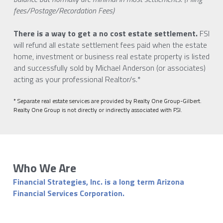
fees/Postage/Recordation Fees)
There is a way to get a no cost estate settlement. 
FSI 
will refund all estate settlement fees paid when the estate 
home, investment or business real estate property is listed 
and successfully sold by Michael Anderson (or associates) 
acting as your professional Realtor/s.*
* Separate real estate services are provided by Realty One Group-Gilbert. 
Realty One Group is not directly or indirectly associated with FSI. 
Who We Are
Financial Strategies, Inc. is a long term Arizona 
Financial Services Corporation. 