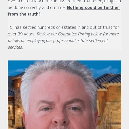
$25,000 to a law firm can assure them that everything can 
be done correctly and on time. 
Nothing could be further 
from the truth!
FSI has settled hundreds of estates in and out of trust for 
over 39 years. 
Review our Guarantee Pricing below for more 
details on employing our professional estate settlement 
services. 