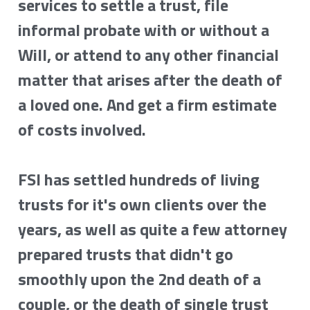
services to settle a trust, file 
informal probate with or without a 
Will, or attend to any other financial 
matter that arises after the death of 
a loved one. And get a firm estimate 
of costs involved.
FSI has settled hundreds of living 
trusts for it's own clients over the 
years, as well as quite a few attorney 
prepared trusts that didn't go 
smoothly upon the 2nd death of a 
couple, or the death of single trust 