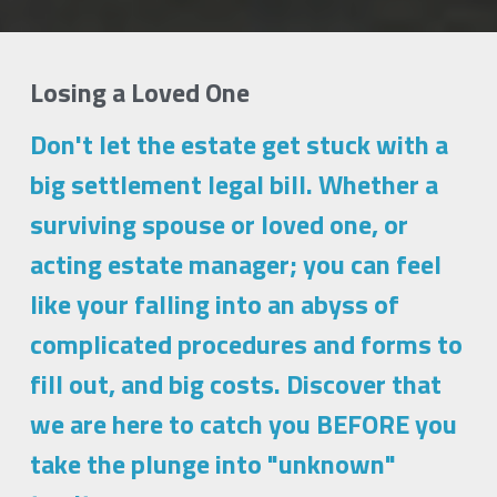
Losing a Loved One  
Don't let the estate get stuck with a 
big settlement legal bill. Whether a 
surviving spouse or loved one, or 
acting estate manager; you can feel 
like your falling into an abyss of 
complicated procedures and forms to 
fill out, and big costs. Discover that 
we are here to catch you BEFORE you 
take the plunge into "unknown" 