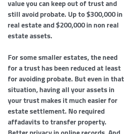
value you can keep out of trust and 
still avoid probate. Up to $300,000 in 
real estate and $200,000 in non real 
estate assets.
For some smaller estates, the need 
for a trust has been reduced at least 
for avoiding probate. But even in that 
situation, having all your assets in 
your trust makes it much easier for 
estate settlement. No required 
affadavits to transfer property. 
Better privacy in online records. And 