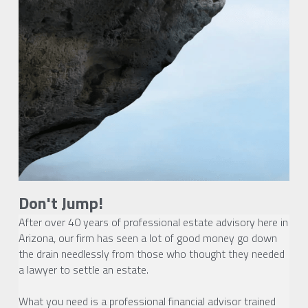
Don't Jump!
After over 40 years of professional estate advisory here in 
Arizona, our firm has seen a lot of good money go down 
the drain needlessly from those who thought they needed 
a lawyer to settle an estate.
What you need is a professional financial advisor trained 