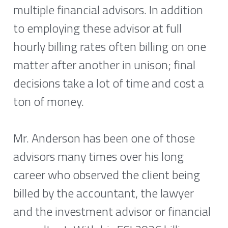
multiple financial advisors. In addition 
to employing these advisor at full 
hourly billing rates often billing on one 
matter after another in unison; final 
decisions take a lot of time and cost a 
ton of money. 
Mr. Anderson has been one of those 
advisors many times over his long 
career who observed the client being 
billed by the accountant, the lawyer 
and the investment advisor or financial 