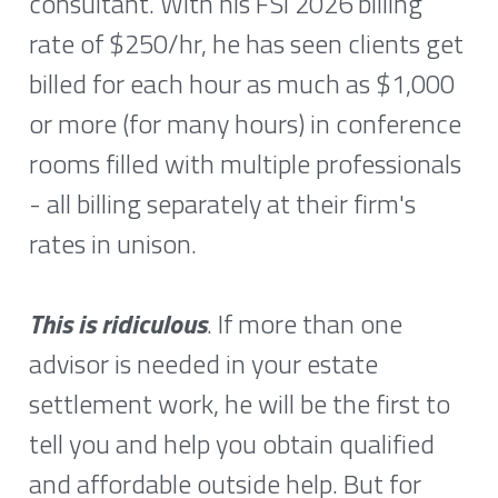
consultant. With his FSI 2026 billing 
rate of $250/hr, he has seen clients get 
billed for each hour as much as $1,000 
or more (for many hours) in conference 
rooms filled with multiple professionals 
- all billing separately at their firm's 
rates in unison. 
This is ridiculous
. If more than one 
advisor is needed in your estate 
settlement work, he will be the first to 
tell you and help you obtain qualified 
and affordable outside help. But for 