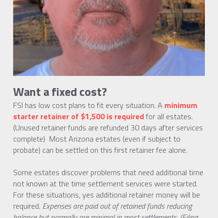
Want a fixed cost?
FSI has low cost plans to fit every situation. A 
minimum 
starter retainer of $1,500 is required
 for all estates. 
(Unused retainer funds are refunded 30 days after services 
complete)  Most Arizona estates (even if subject to  
probate) can be settled on this first retainer fee alone.
Some estates discover problems that need additional time 
not known at the time settlement services were started. 
For these situations, yes additional retainer money will be 
required. 
Expenses are paid out of retained funds reducing 
balance but normally are minimal in most settlements. (Filing 