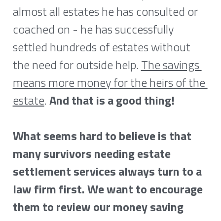
almost all estates he has consulted or 
coached on - he has successfully 
settled hundreds of estates without 
the need for outside help. 
The savings 
means more money for the heirs of the 
estate
. 
And that is a good thing!
What seems hard to believe is that 
many survivors needing estate 
settlement services always turn to a 
law firm first. We want to encourage 
them to review our money saving 