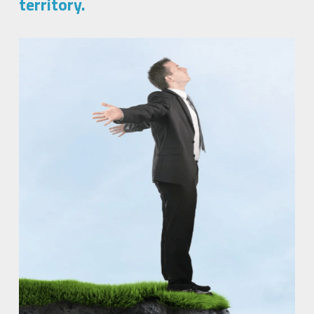
territory.