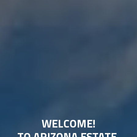
WELCOME!
TO ARIZONA ESTATE 