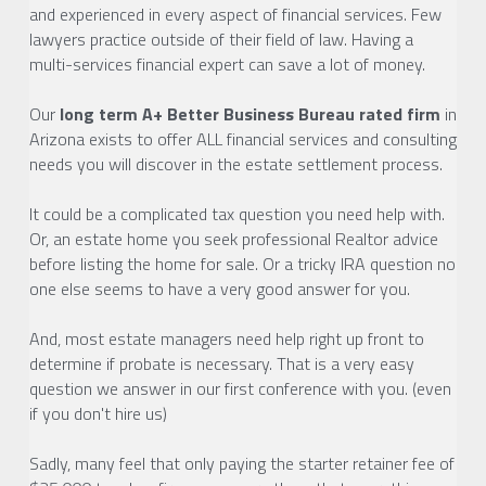
and experienced in every aspect of financial services. Few 
lawyers practice outside of their field of law. Having a 
multi-services financial expert can save a lot of money.
Our 
long term A+ Better Business Bureau rated firm
 in 
Arizona exists to offer ALL financial services and consulting 
needs you will discover in the estate settlement process. 
It could be a complicated tax question you need help with. 
Or, an estate home you seek professional Realtor advice 
before listing the home for sale. Or a tricky IRA question no 
one else seems to have a very good answer for you.
And, most estate managers need help right up front to 
determine if probate is necessary. That is a very easy 
question we answer in our first conference with you. (even 
if you don't hire us)
Sadly, many feel that only paying the starter retainer fee of 