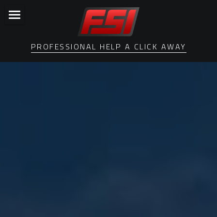
Home
PROFESSIONAL HELP A CLICK AWAY
Losing a Loved One
Who We Are
Settlement Services
Privacy Policy
Search
Order Services Now