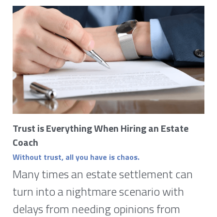
Trust is Everything When Hiring an Estate 
Coach
Without trust, all you have is chaos. 
Many times an estate settlement can 
turn into a nightmare scenario with 
delays from needing opinions from 