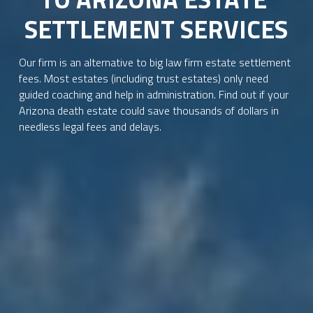
SETTLEMENT SERVICES
Our firm is an alternative to big law firm estate settlement 
fees. Most estates (including trust estates) only need 
guided coaching and help in administration. Find out if your 
Arizona death estate could save thousands of dollars in 
needless legal fees and delays.