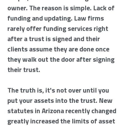
owner. The reason is simple. Lack of 
funding and updating. Law firms 
rarely offer funding services right 
after a trust is signed and their 
clients assume they are done once 
they walk out the door after signing 
their trust.
The truth is, it's not over until you 
put your assets into the trust. New 
statutes in Arizona recently changed 
greatly increased the limits of asset 